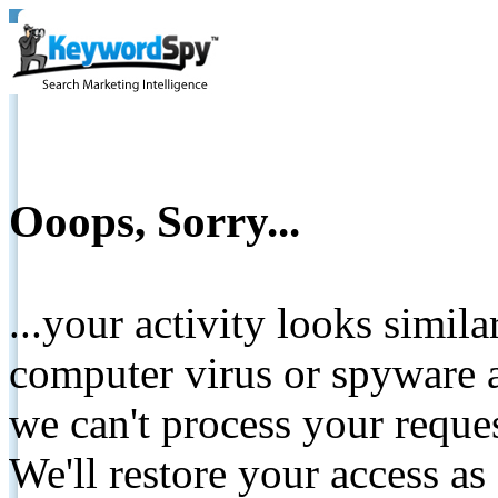
Ooops, Sorry...
...your activity looks simil
computer virus or spyware a
we can't process your reque
We'll restore your access as