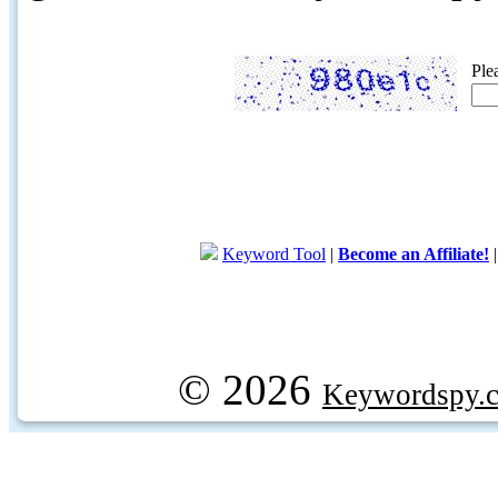
Ple
Keyword Tool
|
Become an Affiliate!
© 2026
Keywordspy.