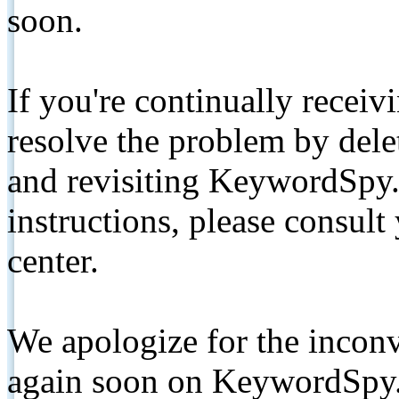
soon.
If you're continually receiv
resolve the problem by de
and revisiting KeywordSpy.
instructions, please consult
center.
We apologize for the inconv
again soon on KeywordSpy