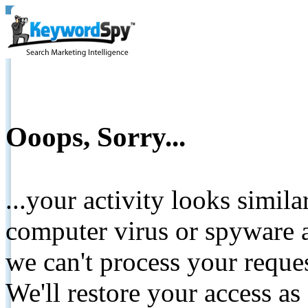
Ooops, Sorry...
...your activity looks simil
computer virus or spyware a
we can't process your reque
We'll restore your access as