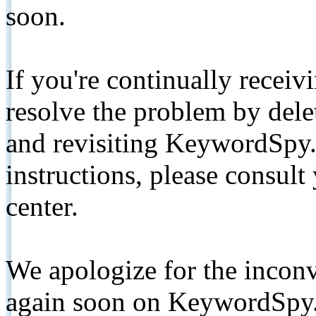
soon.
If you're continually receiv
resolve the problem by de
and revisiting KeywordSpy.
instructions, please consult
center.
We apologize for the inconv
again soon on KeywordSpy