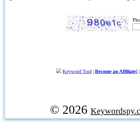
Ple
Keyword Tool
|
Become an Affiliate!
© 2026
Keywordspy.