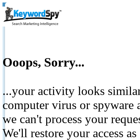
Ooops, Sorry...
...your activity looks simil
computer virus or spyware a
we can't process your reque
We'll restore your access as