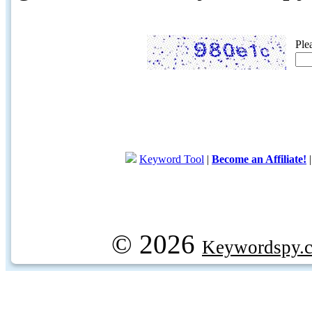
Ple
Keyword Tool
|
Become an Affiliate!
© 2026
Keywordspy.