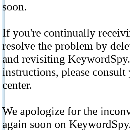
soon.
If you're continually receiv
resolve the problem by de
and revisiting KeywordSpy.
instructions, please consult
center.
We apologize for the inconv
again soon on KeywordSpy