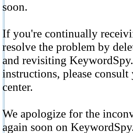
soon.
If you're continually receiv
resolve the problem by de
and revisiting KeywordSpy.
instructions, please consult
center.
We apologize for the inconv
again soon on KeywordSpy