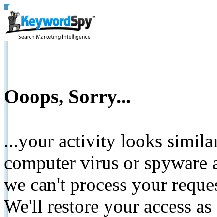
Ooops, Sorry...
...your activity looks simil
computer virus or spyware a
we can't process your reque
We'll restore your access as