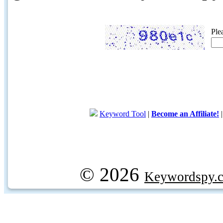
Ple
Keyword Tool
|
Become an Affiliate!
© 2026
Keywordspy.