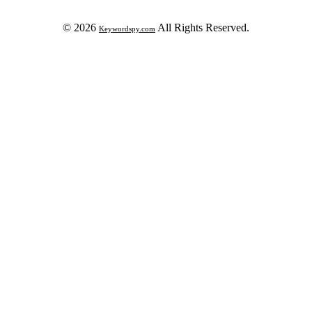
© 2026
All Rights Reserved.
Keywordspy.com