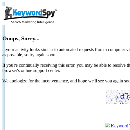
Ooops, Sorry...
...your activity looks similar to automated requests from a computer vi
as possible, so try again soon.
If you're continually receiving this error, you may be able to resolv
browser's online support center.
We apologize for the inconvenience, and hope we'll see you again 
Keyword 