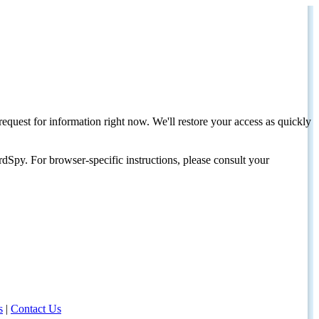
request for information right now. We'll restore your access as quickly
dSpy. For browser-specific instructions, please consult your
s
|
Contact Us