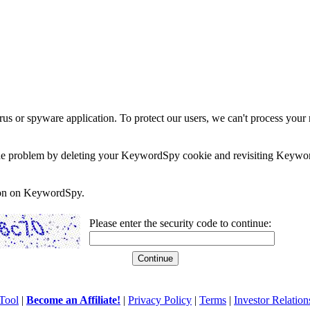
rus or spyware application. To protect our users, we can't process your 
e the problem by deleting your KeywordSpy cookie and revisiting Keywor
soon on KeywordSpy.
Please enter the security code to continue:
Tool
|
Become an Affiliate!
|
Privacy Policy
|
Terms
|
Investor Relation