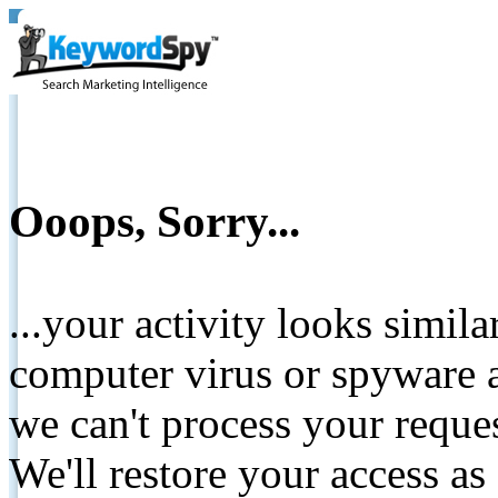
Ooops, Sorry...
...your activity looks simil
computer virus or spyware a
we can't process your reque
We'll restore your access as