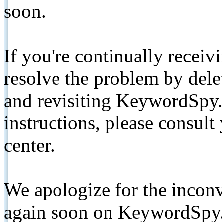
soon.
If you're continually receiv
resolve the problem by de
and revisiting KeywordSpy.
instructions, please consult
center.
We apologize for the inconv
again soon on KeywordSpy