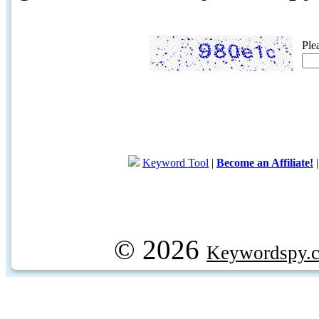
Ple
Keyword Tool
|
Become an Affiliate!
© 2026
Keywordspy.