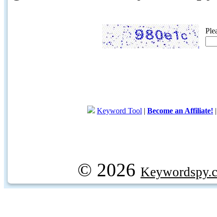
Ple
Keyword Tool
|
Become an Affiliate!
© 2026
Keywordspy.