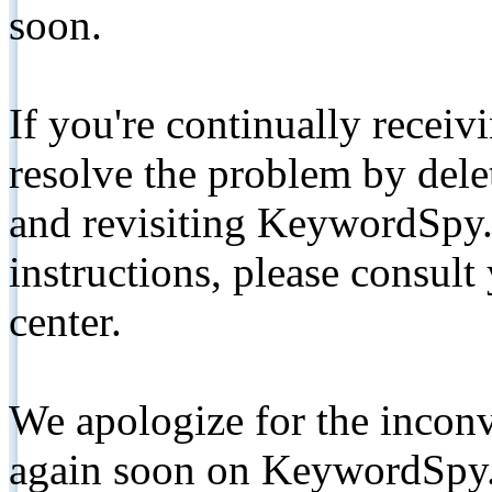
soon.
If you're continually receiv
resolve the problem by de
and revisiting KeywordSpy.
instructions, please consult
center.
We apologize for the inconv
again soon on KeywordSpy