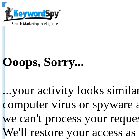
Ooops, Sorry...
...your activity looks simil
computer virus or spyware a
we can't process your reque
We'll restore your access as