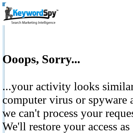
Ooops, Sorry...
...your activity looks simil
computer virus or spyware a
we can't process your reque
We'll restore your access as