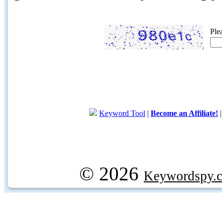
Ple
Keyword Tool
|
Become an Affiliate!
© 2026
Keywordspy.