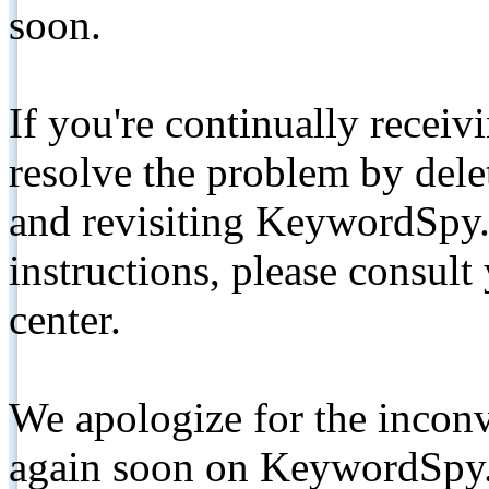
soon.
If you're continually receiv
resolve the problem by de
and revisiting KeywordSpy.
instructions, please consult
center.
We apologize for the inconv
again soon on KeywordSpy