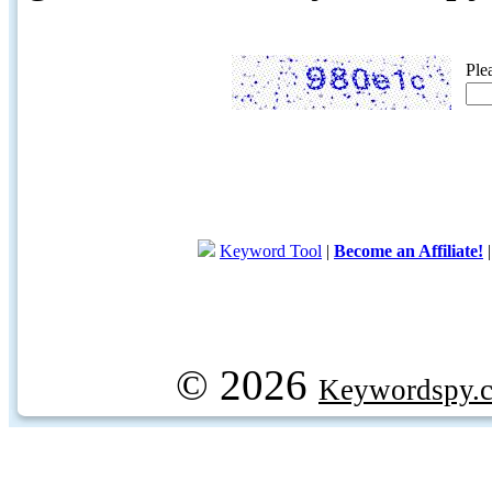
Ple
Keyword Tool
|
Become an Affiliate!
© 2026
Keywordspy.