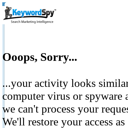
Ooops, Sorry...
...your activity looks simil
computer virus or spyware a
we can't process your reque
We'll restore your access as