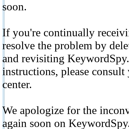
soon.
If you're continually receiv
resolve the problem by de
and revisiting KeywordSpy.
instructions, please consult
center.
We apologize for the inconv
again soon on KeywordSpy