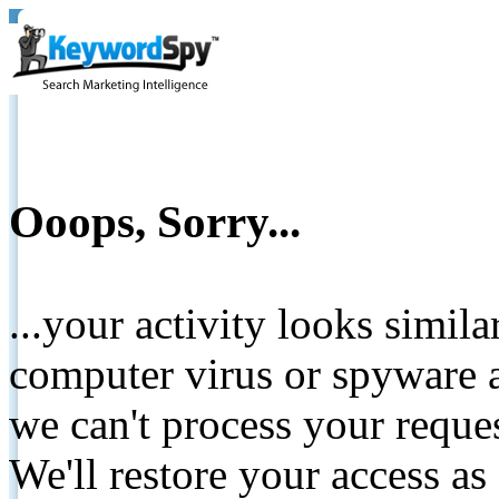
Ooops, Sorry...
...your activity looks simil
computer virus or spyware a
we can't process your reque
We'll restore your access as