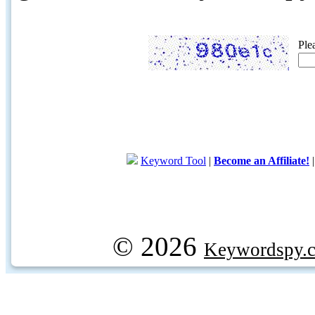
Ple
Keyword Tool
|
Become an Affiliate!
© 2026
Keywordspy.