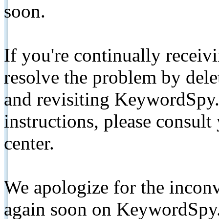
soon.
If you're continually receiv
resolve the problem by de
and revisiting KeywordSpy.
instructions, please consult
center.
We apologize for the inconv
again soon on KeywordSpy