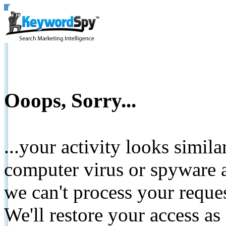
Ooops, Sorry...
...your activity looks simil
computer virus or spyware a
we can't process your reque
We'll restore your access as