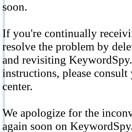
soon.
If you're continually receiv
resolve the problem by de
and revisiting KeywordSpy.
instructions, please consult
center.
We apologize for the inconv
again soon on KeywordSpy