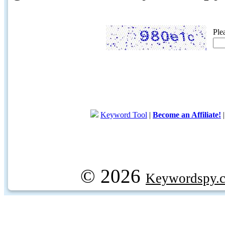
Ple
Keyword Tool
|
Become an Affiliate!
© 2026
Keywordspy.