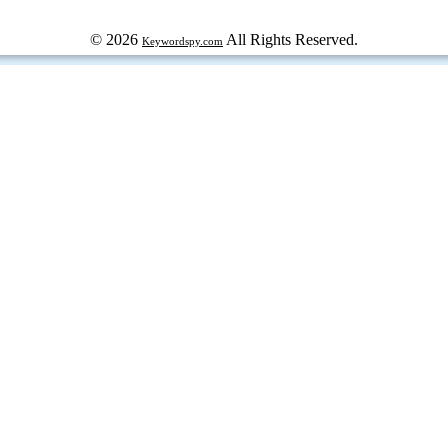
© 2026
All Rights Reserved.
Keywordspy.com