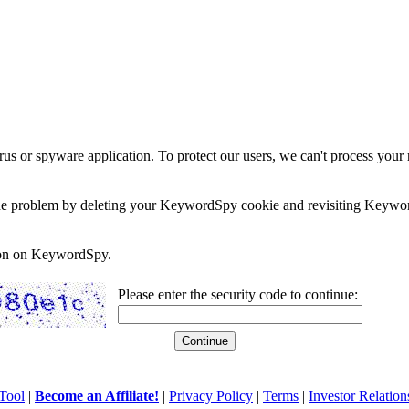
rus or spyware application. To protect our users, we can't process your 
e the problem by deleting your KeywordSpy cookie and revisiting Keywor
soon on KeywordSpy.
Please enter the security code to continue:
Tool
|
Become an Affiliate!
|
Privacy Policy
|
Terms
|
Investor Relation