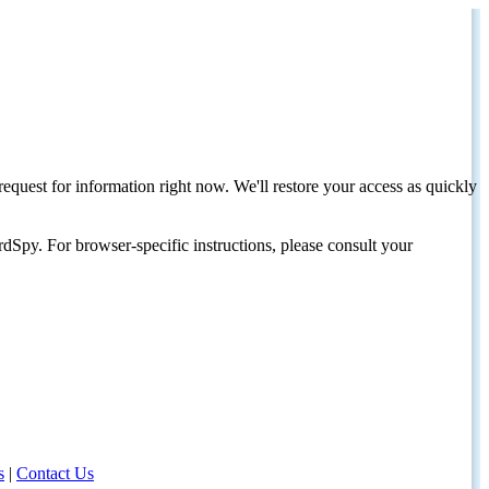
request for information right now. We'll restore your access as quickly
dSpy. For browser-specific instructions, please consult your
s
|
Contact Us