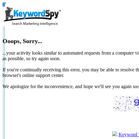
Ooops, Sorry...
...your activity looks similar to automated requests from a computer vi
as possible, so try again soon.
If you're continually receiving this error, you may be able to resolv
browser's online support center.
We apologize for the inconvenience, and hope we'll see you again 
Keyword 