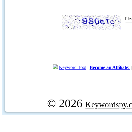
Ple
Keyword Tool
|
Become an Affiliate!
© 2026
Keywordspy.