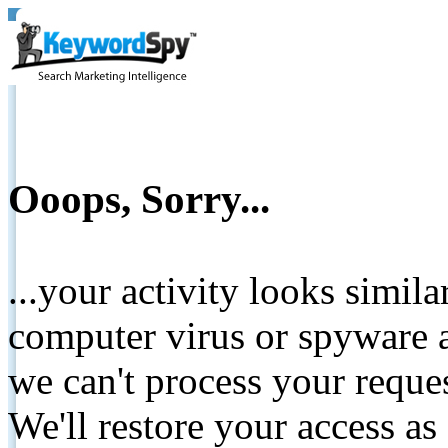
Ooops, Sorry...
...your activity looks simil
computer virus or spyware a
we can't process your reque
We'll restore your access as