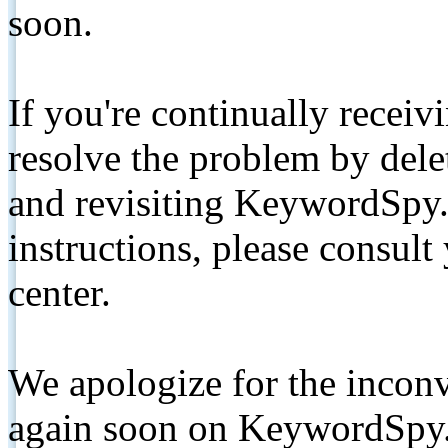
soon.
If you're continually receiv
resolve the problem by de
and revisiting KeywordSpy.
instructions, please consult
center.
We apologize for the inconv
again soon on KeywordSpy