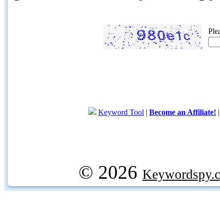
Ple
Keyword Tool
|
Become an Affiliate!
© 2026
Keywordspy.