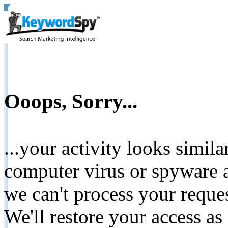
Ooops, Sorry...
...your activity looks simil
computer virus or spyware a
we can't process your reque
We'll restore your access as