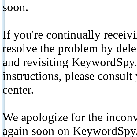
soon.
If you're continually receiv
resolve the problem by de
and revisiting KeywordSpy.
instructions, please consult
center.
We apologize for the inconv
again soon on KeywordSpy