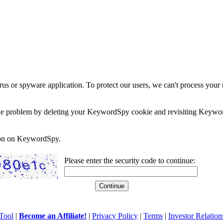
rus or spyware application. To protect our users, we can't process your 
e the problem by deleting your KeywordSpy cookie and revisiting Keywor
soon on KeywordSpy.
Please enter the security code to continue:
Tool
|
Become an Affiliate!
|
Privacy Policy
|
Terms
|
Investor Relation