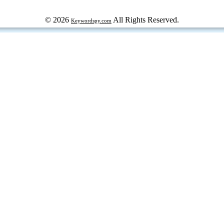
© 2026
All Rights Reserved.
Keywordspy.com