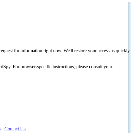
request for information right now. We'll restore your access as quickly
dSpy. For browser-specific instructions, please consult your
s
|
Contact Us