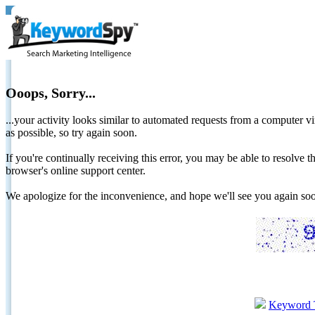
Ooops, Sorry...
...your activity looks similar to automated requests from a computer vi
as possible, so try again soon.
If you're continually receiving this error, you may be able to resolv
browser's online support center.
We apologize for the inconvenience, and hope we'll see you again 
Keyword 