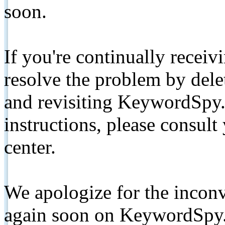
soon.
If you're continually receiv
resolve the problem by de
and revisiting KeywordSpy.
instructions, please consult
center.
We apologize for the inconv
again soon on KeywordSpy