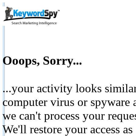
Ooops, Sorry...
...your activity looks simil
computer virus or spyware a
we can't process your reque
We'll restore your access as