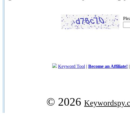
Ple
Keyword Tool
|
Become an Affiliate!
© 2026
Keywordspy.