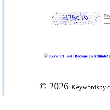
Ple
Keyword Tool
|
Become an Affiliate!
© 2026
Keywordspy.