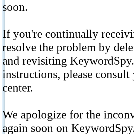
soon.
If you're continually receiv
resolve the problem by de
and revisiting KeywordSpy.
instructions, please consult
center.
We apologize for the inconv
again soon on KeywordSpy