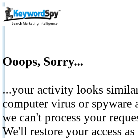
Ooops, Sorry...
...your activity looks simil
computer virus or spyware a
we can't process your reque
We'll restore your access as