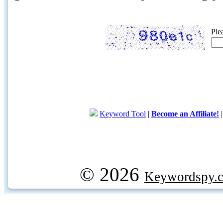
Ple
Keyword Tool
|
Become an Affiliate!
© 2026
Keywordspy.