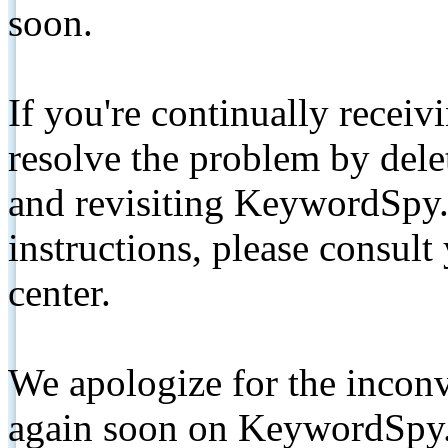
soon.
If you're continually receiv
resolve the problem by de
and revisiting KeywordSpy.
instructions, please consult
center.
We apologize for the inconv
again soon on KeywordSpy