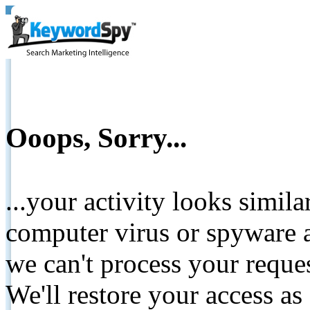
Ooops, Sorry...
...your activity looks simil
computer virus or spyware a
we can't process your reque
We'll restore your access as