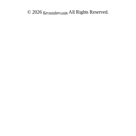
© 2026
All Rights Reserved.
Keywordspy.com