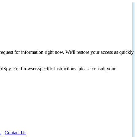
request for information right now. We'll restore your access as quickly
dSpy. For browser-specific instructions, please consult your
s
|
Contact Us