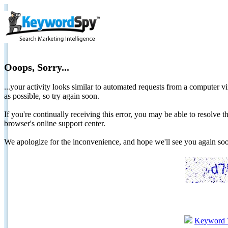
Ooops, Sorry...
...your activity looks similar to automated requests from a computer vi
as possible, so try again soon.
If you're continually receiving this error, you may be able to resolv
browser's online support center.
We apologize for the inconvenience, and hope we'll see you again 
Keyword 