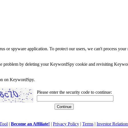
rus or spyware application. To protect our users, we can't process your 
e the problem by deleting your KeywordSpy cookie and revisiting Keywor
soon on KeywordSpy.
Please enter the security code to continue:
Tool
|
Become an Affiliate!
|
Privacy Policy
|
Terms
|
Investor Relation