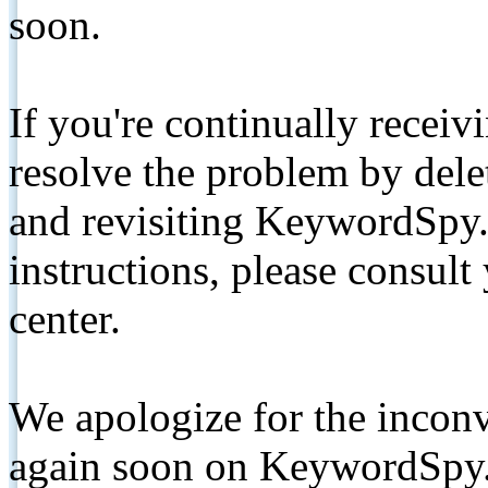
soon.
If you're continually receiv
resolve the problem by de
and revisiting KeywordSpy.
instructions, please consult
center.
We apologize for the inconv
again soon on KeywordSpy