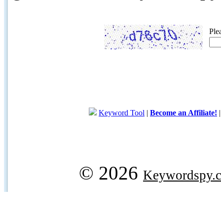
Ple
Keyword Tool
|
Become an Affiliate!
© 2026
Keywordspy.