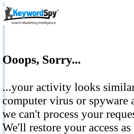
Ooops, Sorry...
...your activity looks simil
computer virus or spyware a
we can't process your reque
We'll restore your access as