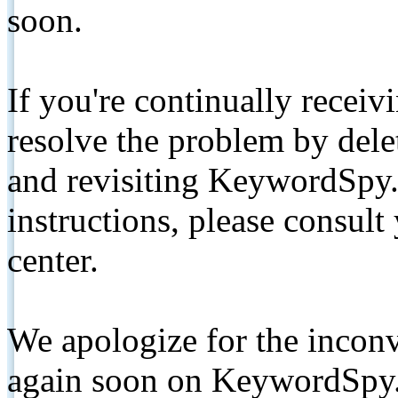
soon.
If you're continually receiv
resolve the problem by de
and revisiting KeywordSpy.
instructions, please consult
center.
We apologize for the inconv
again soon on KeywordSpy