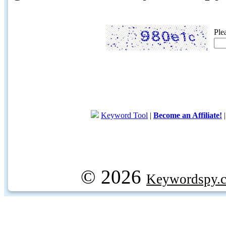
Ple
Keyword Tool
|
Become an Affiliate!
© 2026
Keywordspy.