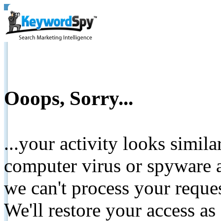
Ooops, Sorry...
...your activity looks simil
computer virus or spyware a
we can't process your reque
We'll restore your access as