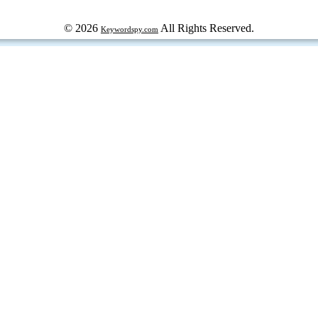
© 2026
All Rights Reserved.
Keywordspy.com