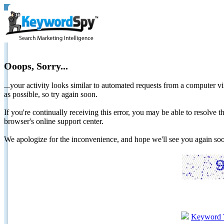
Ooops, Sorry...
...your activity looks similar to automated requests from a computer vi
as possible, so try again soon.
If you're continually receiving this error, you may be able to resolv
browser's online support center.
We apologize for the inconvenience, and hope we'll see you again 
Keyword 