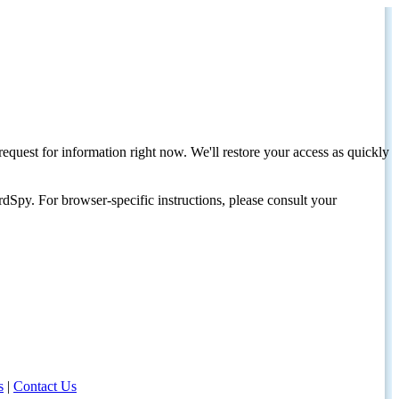
request for information right now. We'll restore your access as quickly
dSpy. For browser-specific instructions, please consult your
s
|
Contact Us