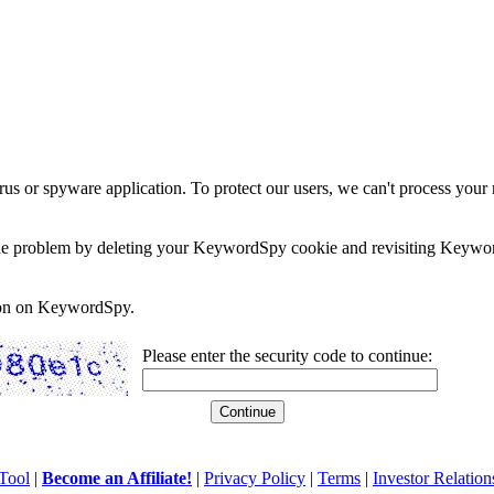
rus or spyware application. To protect our users, we can't process your 
e the problem by deleting your KeywordSpy cookie and revisiting Keywor
soon on KeywordSpy.
Please enter the security code to continue:
Tool
|
Become an Affiliate!
|
Privacy Policy
|
Terms
|
Investor Relation