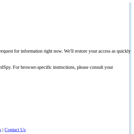
request for information right now. We'll restore your access as quickly
dSpy. For browser-specific instructions, please consult your
s
|
Contact Us