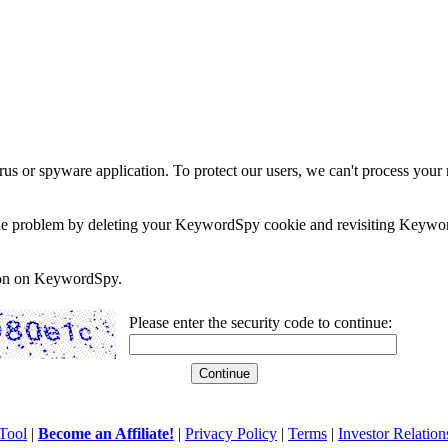
rus or spyware application. To protect our users, we can't process your 
e the problem by deleting your KeywordSpy cookie and revisiting Keywor
soon on KeywordSpy.
Please enter the security code to continue:
Tool
|
Become an Affiliate!
|
Privacy Policy
|
Terms
|
Investor Relation