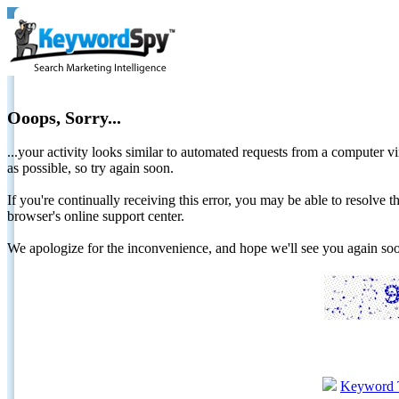
Ooops, Sorry...
...your activity looks similar to automated requests from a computer vi
as possible, so try again soon.
If you're continually receiving this error, you may be able to resolv
browser's online support center.
We apologize for the inconvenience, and hope we'll see you again 
Keyword 