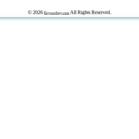
© 2026
All Rights Reserved.
Keywordspy.com