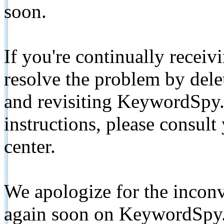
soon.
If you're continually receiv
resolve the problem by de
and revisiting KeywordSpy.
instructions, please consult
center.
We apologize for the inconv
again soon on KeywordSpy