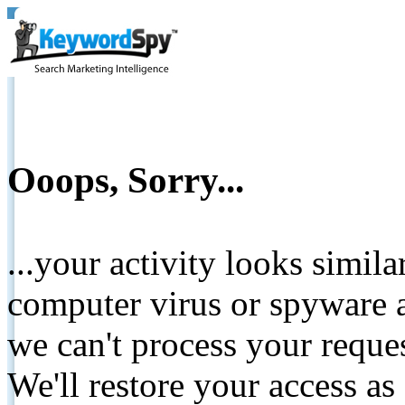
Ooops, Sorry...
...your activity looks simil
computer virus or spyware a
we can't process your reque
We'll restore your access as