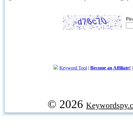
Ple
Keyword Tool
|
Become an Affiliate!
© 2026
Keywordspy.