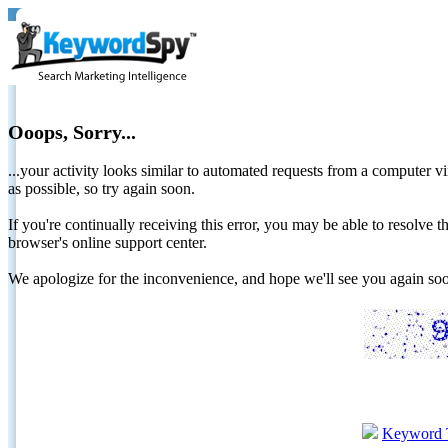
Ooops, Sorry...
...your activity looks similar to automated requests from a computer vi
as possible, so try again soon.
If you're continually receiving this error, you may be able to resolv
browser's online support center.
We apologize for the inconvenience, and hope we'll see you again 
Keyword 