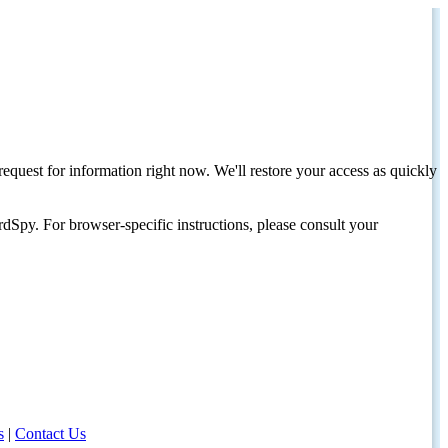
request for information right now. We'll restore your access as quickly
dSpy. For browser-specific instructions, please consult your
s
|
Contact Us