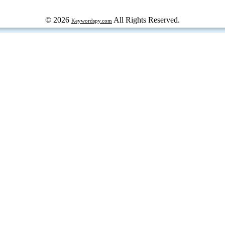
© 2026
All Rights Reserved.
Keywordspy.com