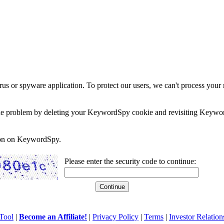
rus or spyware application. To protect our users, we can't process your 
e the problem by deleting your KeywordSpy cookie and revisiting Keywor
soon on KeywordSpy.
Please enter the security code to continue:
Tool
|
Become an Affiliate!
|
Privacy Policy
|
Terms
|
Investor Relation