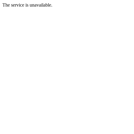
The service is unavailable.