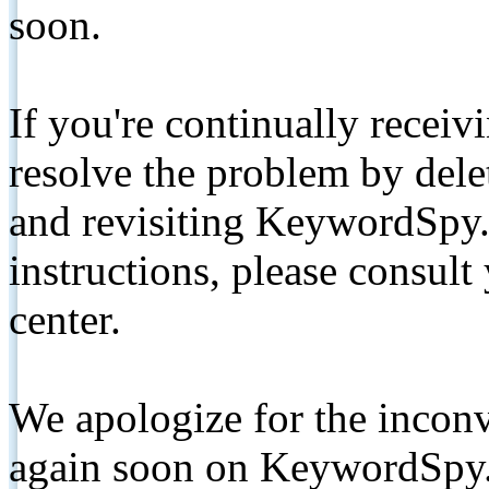
soon.
If you're continually receiv
resolve the problem by de
and revisiting KeywordSpy.
instructions, please consult
center.
We apologize for the inconv
again soon on KeywordSpy