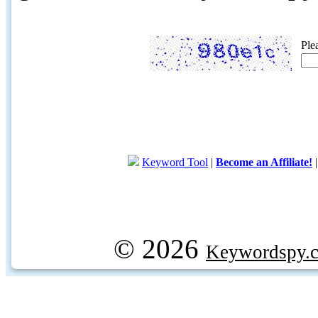
Ple
Keyword Tool
|
Become an Affiliate!
© 2026
Keywordspy.