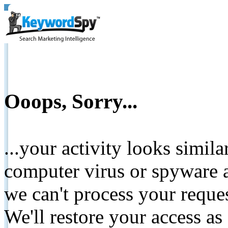
Ooops, Sorry...
...your activity looks simil
computer virus or spyware a
we can't process your reque
We'll restore your access as