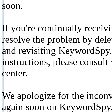
soon.
If you're continually receiv
resolve the problem by de
and revisiting KeywordSpy.
instructions, please consult
center.
We apologize for the inconv
again soon on KeywordSpy