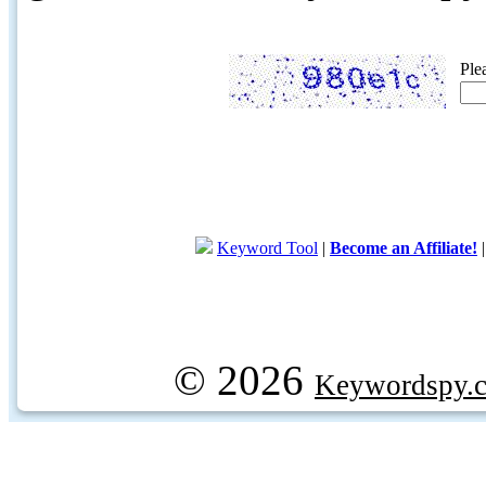
Ple
Keyword Tool
|
Become an Affiliate!
© 2026
Keywordspy.