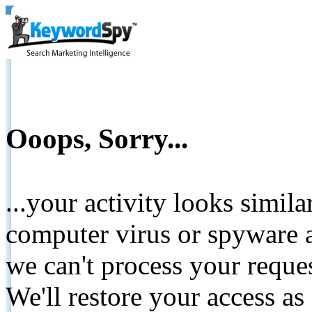
Ooops, Sorry...
...your activity looks simil
computer virus or spyware a
we can't process your reque
We'll restore your access as