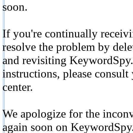
soon.
If you're continually receiv
resolve the problem by de
and revisiting KeywordSpy.
instructions, please consult
center.
We apologize for the inconv
again soon on KeywordSpy