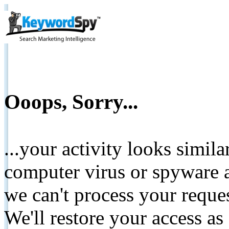
Ooops, Sorry...
...your activity looks simil
computer virus or spyware a
we can't process your reque
We'll restore your access as