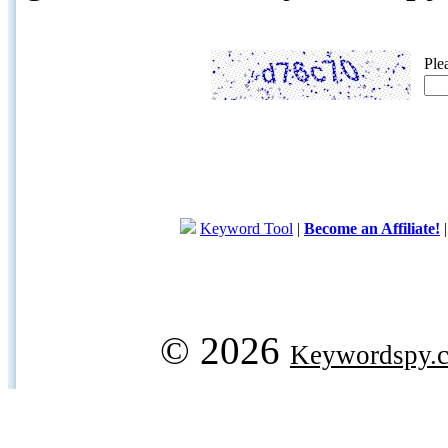
Ple
Keyword Tool
|
Become an Affiliate!
© 2026
Keywordspy.