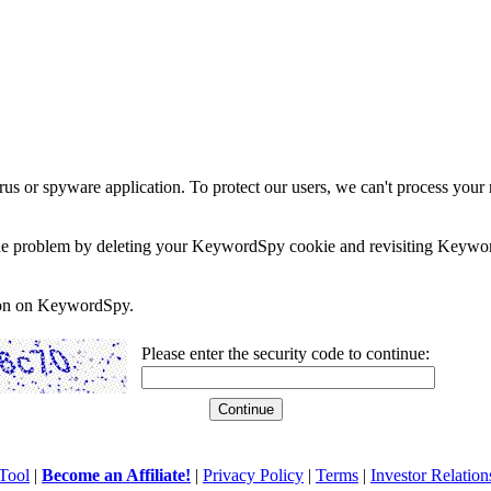
rus or spyware application. To protect our users, we can't process your 
e the problem by deleting your KeywordSpy cookie and revisiting Keywor
soon on KeywordSpy.
Please enter the security code to continue:
Tool
|
Become an Affiliate!
|
Privacy Policy
|
Terms
|
Investor Relation