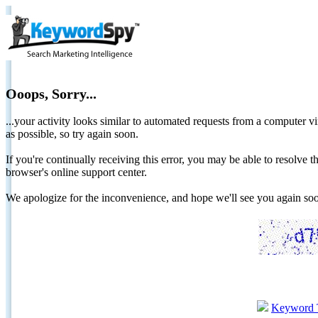
Ooops, Sorry...
...your activity looks similar to automated requests from a computer vi
as possible, so try again soon.
If you're continually receiving this error, you may be able to resolv
browser's online support center.
We apologize for the inconvenience, and hope we'll see you again 
Keyword 