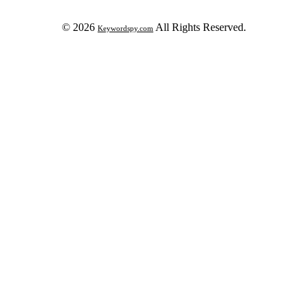
© 2026
All Rights Reserved.
Keywordspy.com