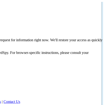
request for information right now. We'll restore your access as quickly
dSpy. For browser-specific instructions, please consult your
s
|
Contact Us