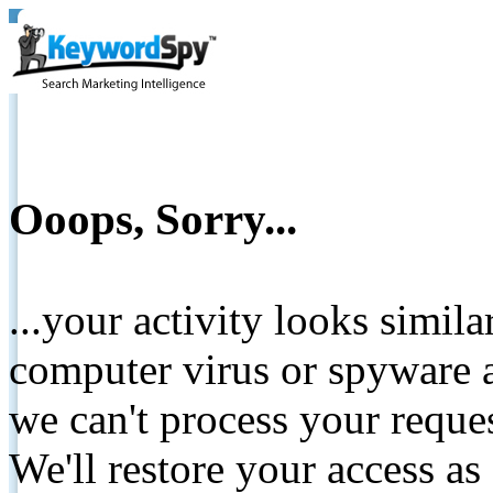
Ooops, Sorry...
...your activity looks simil
computer virus or spyware a
we can't process your reque
We'll restore your access as