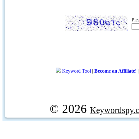
Ple
Keyword Tool
|
Become an Affiliate!
© 2026
Keywordspy.