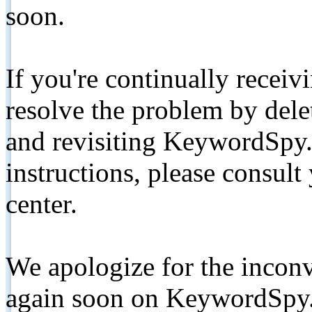
soon.
If you're continually receiv
resolve the problem by de
and revisiting KeywordSpy.
instructions, please consult
center.
We apologize for the inconv
again soon on KeywordSpy