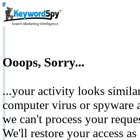
Ooops, Sorry...
...your activity looks simil
computer virus or spyware a
we can't process your reque
We'll restore your access as