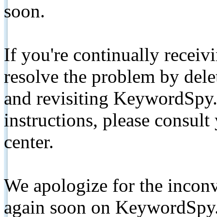
soon.
If you're continually receiv
resolve the problem by de
and revisiting KeywordSpy.
instructions, please consult
center.
We apologize for the inconv
again soon on KeywordSpy