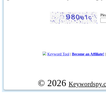
Ple
Keyword Tool
|
Become an Affiliate!
© 2026
Keywordspy.