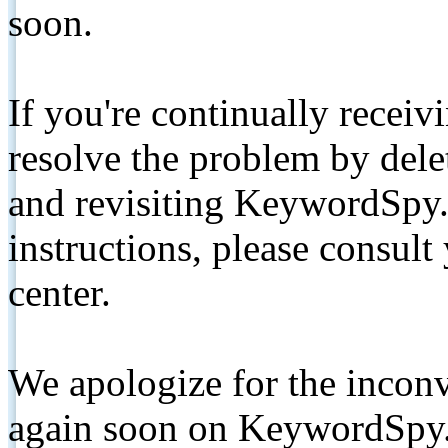
soon.
If you're continually receiv
resolve the problem by de
and revisiting KeywordSpy.
instructions, please consult
center.
We apologize for the inconv
again soon on KeywordSpy