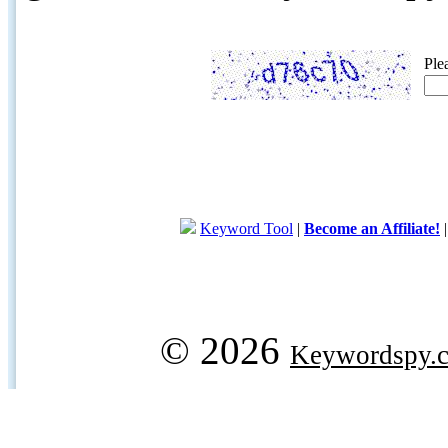
Ple
Keyword Tool
|
Become an Affiliate!
© 2026
Keywordspy.