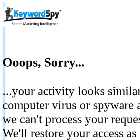
Ooops, Sorry...
...your activity looks simil
computer virus or spyware a
we can't process your reque
We'll restore your access as