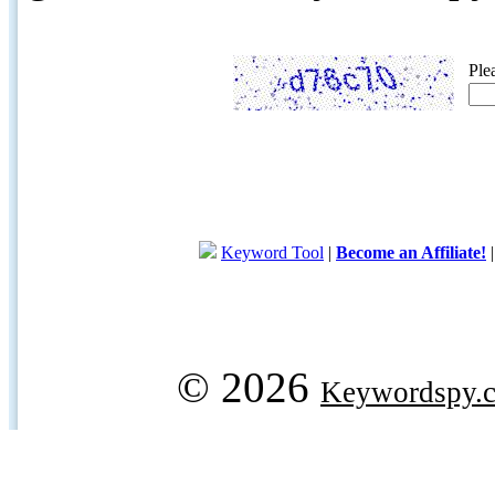
Ple
Keyword Tool
|
Become an Affiliate!
© 2026
Keywordspy.