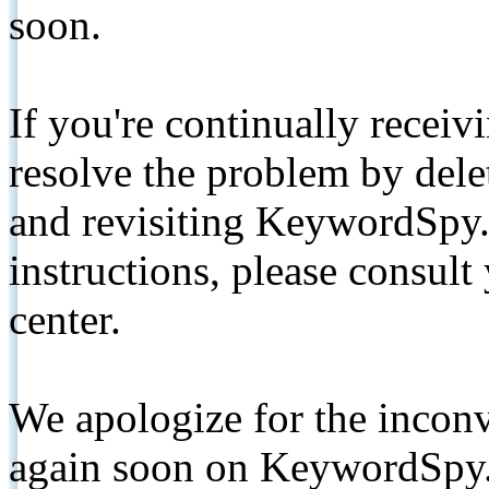
soon.
If you're continually receiv
resolve the problem by de
and revisiting KeywordSpy.
instructions, please consult
center.
We apologize for the inconv
again soon on KeywordSpy