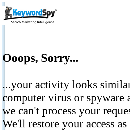
Ooops, Sorry...
...your activity looks simil
computer virus or spyware a
we can't process your reque
We'll restore your access as