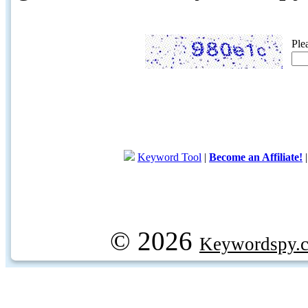
Ple
Keyword Tool
|
Become an Affiliate!
© 2026
Keywordspy.