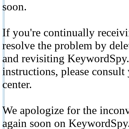
soon.
If you're continually receiv
resolve the problem by de
and revisiting KeywordSpy.
instructions, please consult
center.
We apologize for the inconv
again soon on KeywordSpy