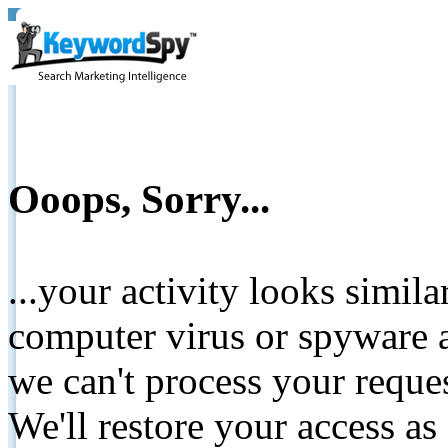
Ooops, Sorry...
...your activity looks simil
computer virus or spyware a
we can't process your reque
We'll restore your access as