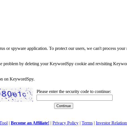
rus or spyware application. To protect our users, we can't process your 
e the problem by deleting your KeywordSpy cookie and revisiting Keywor
soon on KeywordSpy.
Please enter the security code to continue:
Tool
|
Become an Affiliate!
|
Privacy Policy
|
Terms
|
Investor Relation