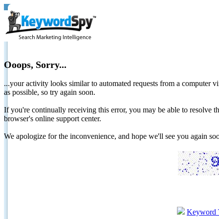
Ooops, Sorry...
...your activity looks similar to automated requests from a computer vi
as possible, so try again soon.
If you're continually receiving this error, you may be able to resolv
browser's online support center.
We apologize for the inconvenience, and hope we'll see you again 
Keyword 