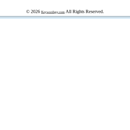
© 2026
All Rights Reserved.
Keywordspy.com