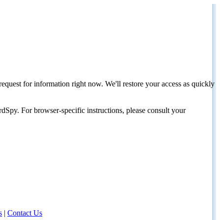
request for information right now. We'll restore your access as quickly
dSpy. For browser-specific instructions, please consult your
s
|
Contact Us