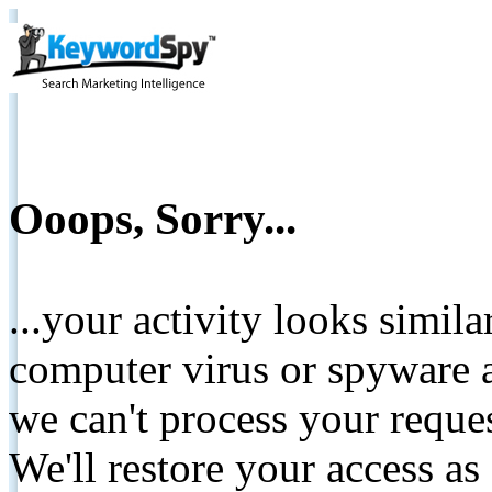
Ooops, Sorry...
...your activity looks simil
computer virus or spyware a
we can't process your reque
We'll restore your access as