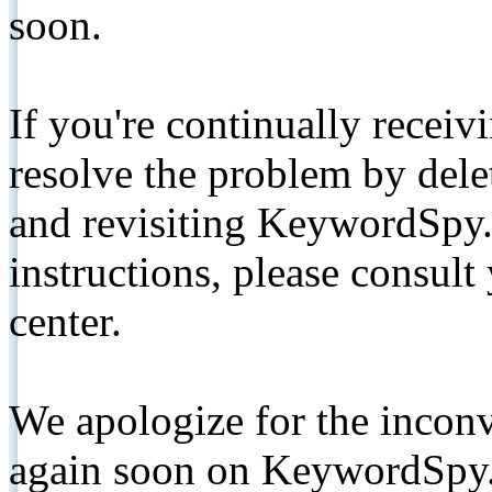
soon.
If you're continually receiv
resolve the problem by de
and revisiting KeywordSpy.
instructions, please consult
center.
We apologize for the inconv
again soon on KeywordSpy