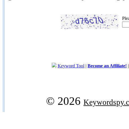
Ple
Keyword Tool
|
Become an Affiliate!
© 2026
Keywordspy.