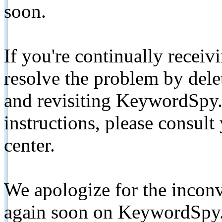
soon.
If you're continually receiv
resolve the problem by de
and revisiting KeywordSpy.
instructions, please consult
center.
We apologize for the inconv
again soon on KeywordSpy