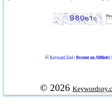
Ple
Keyword Tool
|
Become an Affiliate!
© 2026
Keywordspy.