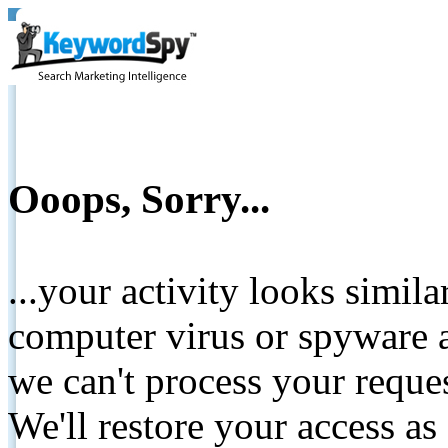
Ooops, Sorry...
...your activity looks simil
computer virus or spyware a
we can't process your reque
We'll restore your access as