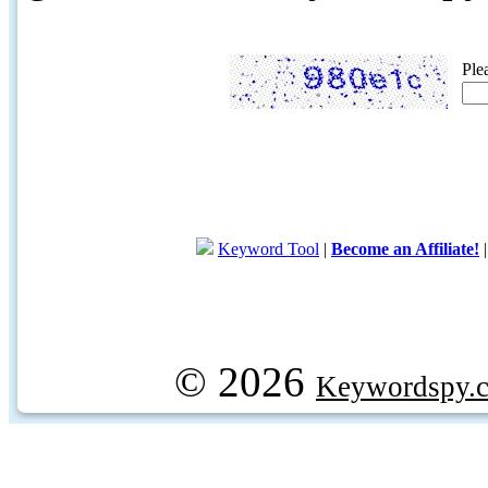
Ple
Keyword Tool
|
Become an Affiliate!
© 2026
Keywordspy.