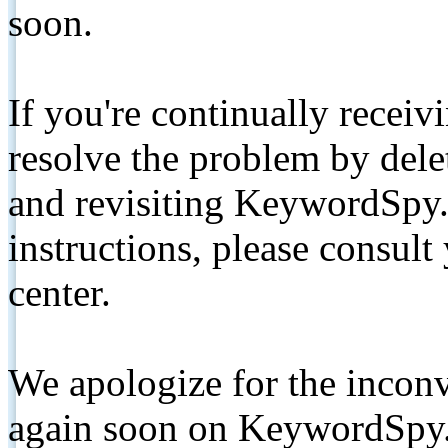
soon.
If you're continually receiv
resolve the problem by de
and revisiting KeywordSpy.
instructions, please consult
center.
We apologize for the inconv
again soon on KeywordSpy