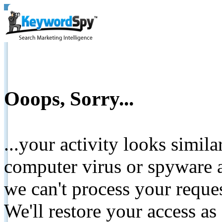
Ooops, Sorry...
...your activity looks simil
computer virus or spyware a
we can't process your reque
We'll restore your access as