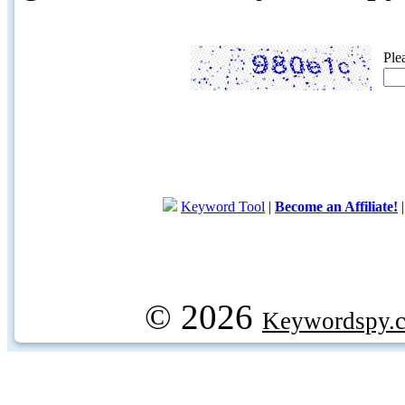
Ple
Keyword Tool
|
Become an Affiliate!
© 2026
Keywordspy.