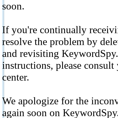
soon.
If you're continually receiv
resolve the problem by de
and revisiting KeywordSpy.
instructions, please consult
center.
We apologize for the inconv
again soon on KeywordSpy