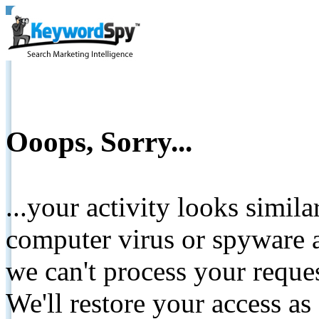
Ooops, Sorry...
...your activity looks simil
computer virus or spyware a
we can't process your reque
We'll restore your access as