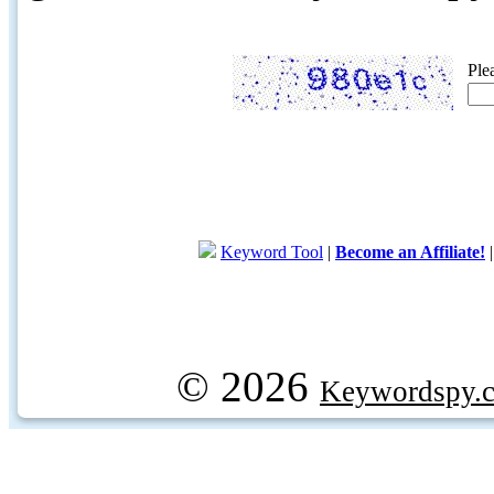
Ple
Keyword Tool
|
Become an Affiliate!
© 2026
Keywordspy.