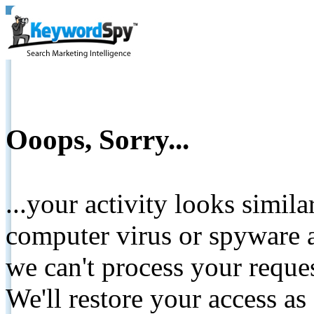
Ooops, Sorry...
...your activity looks simil
computer virus or spyware a
we can't process your reque
We'll restore your access as