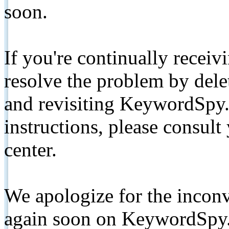
soon.
If you're continually receiv
resolve the problem by de
and revisiting KeywordSpy.
instructions, please consult
center.
We apologize for the inconv
again soon on KeywordSpy