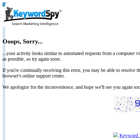
Ooops, Sorry...
...your activity looks similar to automated requests from a computer vi
as possible, so try again soon.
If you're continually receiving this error, you may be able to resolv
browser's online support center.
We apologize for the inconvenience, and hope we'll see you again 
Keyword 