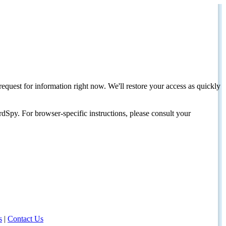
request for information right now. We'll restore your access as quickly
dSpy. For browser-specific instructions, please consult your
s
|
Contact Us