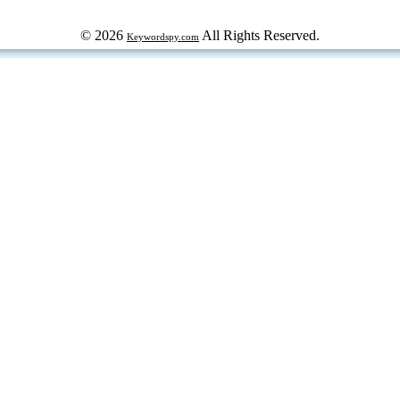
© 2026
All Rights Reserved.
Keywordspy.com