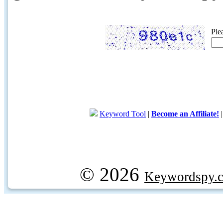
Ple
Keyword Tool
|
Become an Affiliate!
© 2026
Keywordspy.