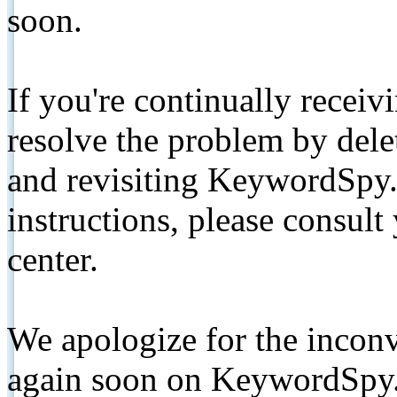
soon.
If you're continually receiv
resolve the problem by de
and revisiting KeywordSpy.
instructions, please consult
center.
We apologize for the inconv
again soon on KeywordSpy