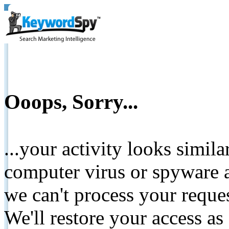
Ooops, Sorry...
...your activity looks simil
computer virus or spyware a
we can't process your reque
We'll restore your access as