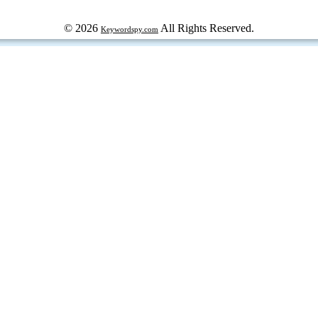
© 2026
All Rights Reserved.
Keywordspy.com