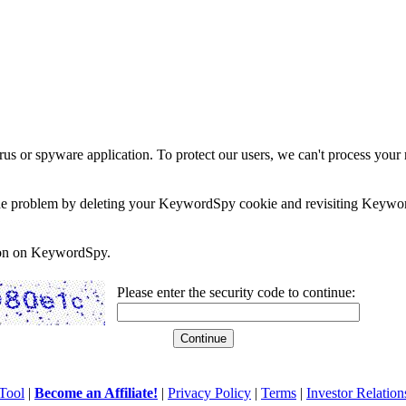
rus or spyware application. To protect our users, we can't process your 
e the problem by deleting your KeywordSpy cookie and revisiting Keywor
soon on KeywordSpy.
Please enter the security code to continue:
Tool
|
Become an Affiliate!
|
Privacy Policy
|
Terms
|
Investor Relation