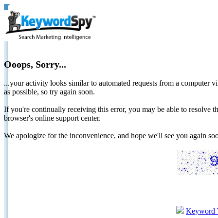
Ooops, Sorry...
...your activity looks similar to automated requests from a computer vi
as possible, so try again soon.
If you're continually receiving this error, you may be able to resolv
browser's online support center.
We apologize for the inconvenience, and hope we'll see you again 
Keyword 