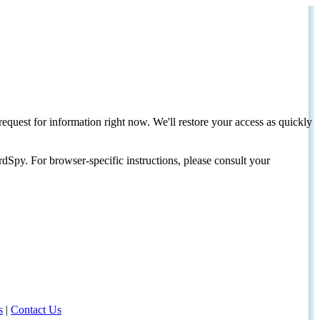
request for information right now. We'll restore your access as quickly
dSpy. For browser-specific instructions, please consult your
s
|
Contact Us