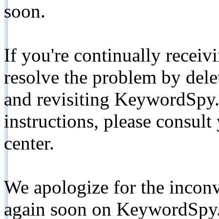
soon.
If you're continually receiv
resolve the problem by de
and revisiting KeywordSpy.
instructions, please consult
center.
We apologize for the inconv
again soon on KeywordSpy