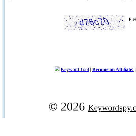
Ple
Keyword Tool
|
Become an Affiliate!
© 2026
Keywordspy.