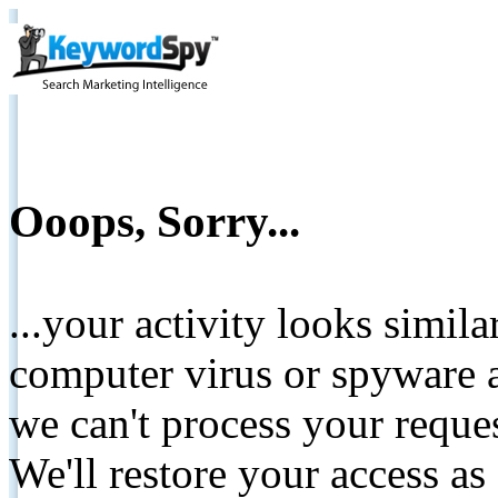
Ooops, Sorry...
...your activity looks simil
computer virus or spyware a
we can't process your reque
We'll restore your access as