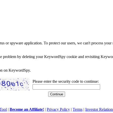
rus or spyware application. To protect our users, we can't process your 
e the problem by deleting your KeywordSpy cookie and revisiting Keywor
soon on KeywordSpy.
Please enter the security code to continue:
Tool
|
Become an Affiliate!
|
Privacy Policy
|
Terms
|
Investor Relation