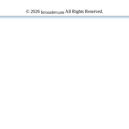
© 2026
All Rights Reserved.
Keywordspy.com