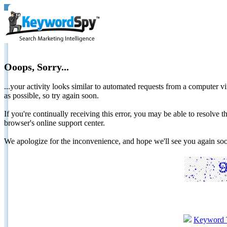
Ooops, Sorry...
...your activity looks similar to automated requests from a computer vi
as possible, so try again soon.
If you're continually receiving this error, you may be able to resolv
browser's online support center.
We apologize for the inconvenience, and hope we'll see you again 
Keyword 