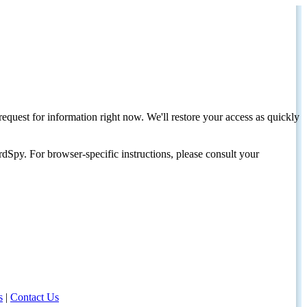
request for information right now. We'll restore your access as quickly
dSpy. For browser-specific instructions, please consult your
s
|
Contact Us