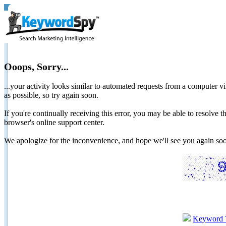
Ooops, Sorry...
...your activity looks similar to automated requests from a computer vi
as possible, so try again soon.
If you're continually receiving this error, you may be able to resolv
browser's online support center.
We apologize for the inconvenience, and hope we'll see you again 
Keyword 