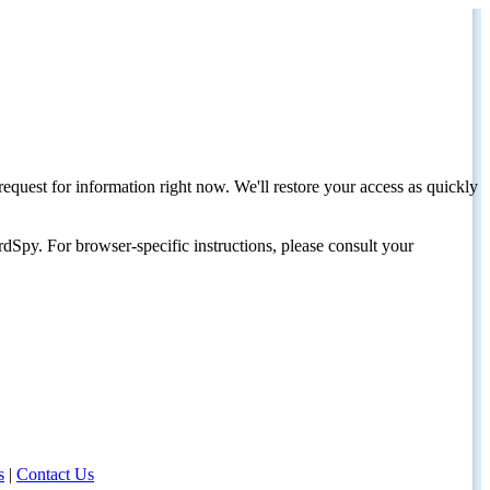
request for information right now. We'll restore your access as quickly
dSpy. For browser-specific instructions, please consult your
s
|
Contact Us