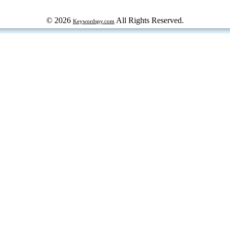
© 2026
All Rights Reserved.
Keywordspy.com