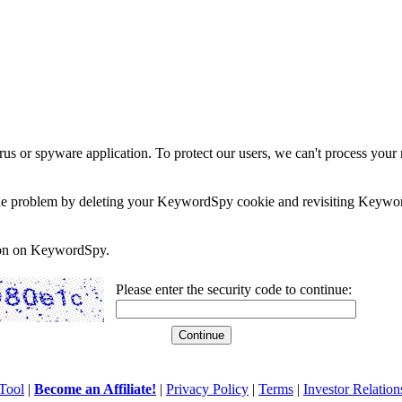
rus or spyware application. To protect our users, we can't process your 
e the problem by deleting your KeywordSpy cookie and revisiting Keywor
soon on KeywordSpy.
Please enter the security code to continue:
Tool
|
Become an Affiliate!
|
Privacy Policy
|
Terms
|
Investor Relation