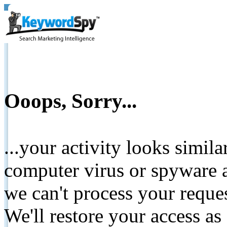
Ooops, Sorry...
...your activity looks simil
computer virus or spyware a
we can't process your reque
We'll restore your access as