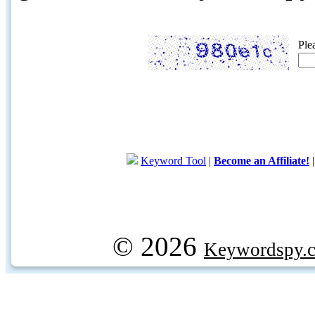
Ple
Keyword Tool
|
Become an Affiliate!
© 2026
Keywordspy.