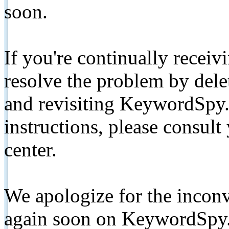
soon.
If you're continually receiv
resolve the problem by de
and revisiting KeywordSpy.
instructions, please consult
center.
We apologize for the inconv
again soon on KeywordSpy