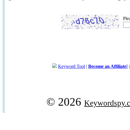
Ple
Keyword Tool
|
Become an Affiliate!
© 2026
Keywordspy.