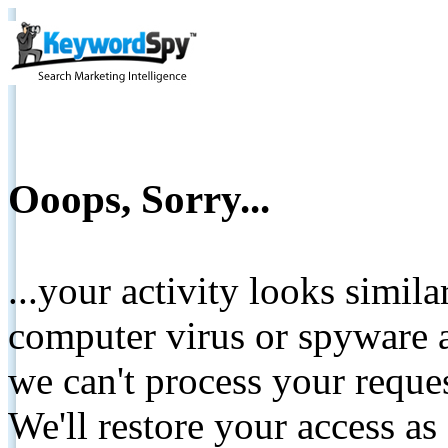
Ooops, Sorry...
...your activity looks simil
computer virus or spyware a
we can't process your reque
We'll restore your access as