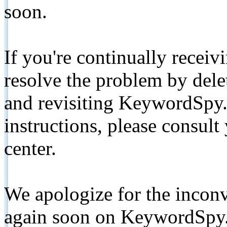
soon.
If you're continually receiv
resolve the problem by de
and revisiting KeywordSpy.
instructions, please consult
center.
We apologize for the inconv
again soon on KeywordSpy