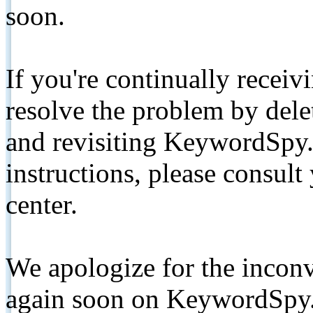
soon.
If you're continually receiv
resolve the problem by de
and revisiting KeywordSpy.
instructions, please consult
center.
We apologize for the inconv
again soon on KeywordSpy