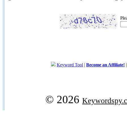
Ple
Keyword Tool
|
Become an Affiliate!
© 2026
Keywordspy.