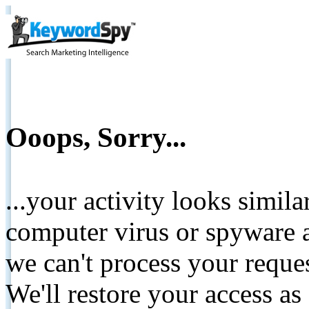
Ooops, Sorry...
...your activity looks simil
computer virus or spyware a
we can't process your reque
We'll restore your access as